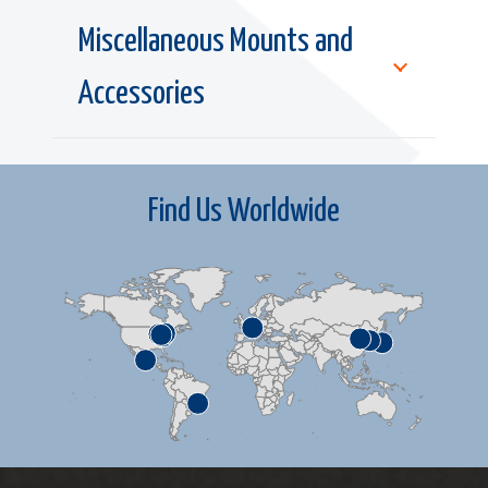
Miscellaneous Mounts and
Accessories
Find Us Worldwide