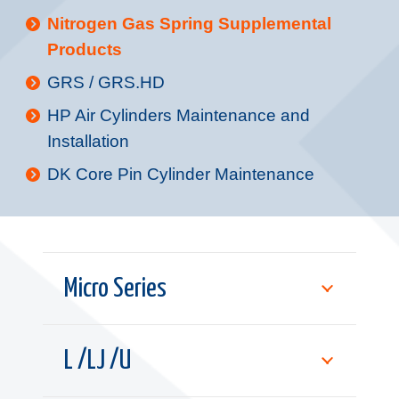
Nitrogen Gas Spring Supplemental
Products
GRS / GRS.HD
HP Air Cylinders Maintenance and
Installation
DK Core Pin Cylinder Maintenance
Micro Series
L /LJ /U