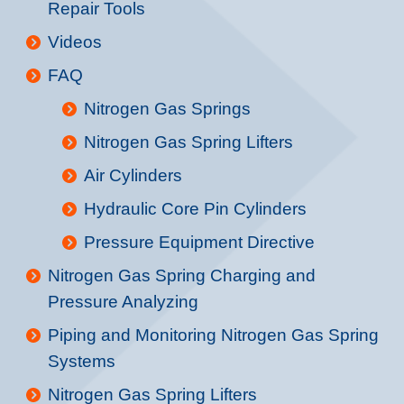
Repair Tools
Videos
FAQ
Nitrogen Gas Springs
Nitrogen Gas Spring Lifters
Air Cylinders
Hydraulic Core Pin Cylinders
Pressure Equipment Directive
Nitrogen Gas Spring Charging and
Pressure Analyzing
Piping and Monitoring Nitrogen Gas Spring
Systems
Nitrogen Gas Spring Lifters