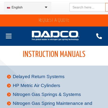
Search
English
for:
REQUEST A QUOTE
INSTRUCTION MANUALS
Delayed Return Systems
HP Metric Air Cylinders
Nitrogen Gas Springs & Systems
Nitrogen Gas Spring Maintenance and