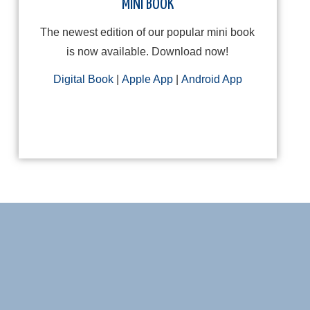
MINI BOOK
The newest edition of our popular mini book
is now available. Download now!
Digital Book
|
Apple App
|
Android App
Cam Cinch-lock Mount
Delay Retur