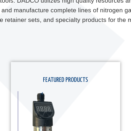
ss tools. DADCO utilizes high quality resources 
and manufacture complete lines of nitrogen ga
uide retainer sets, and specialty products for th
FEATURED PRODUCTS