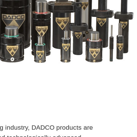
ing industry, DADCO products are