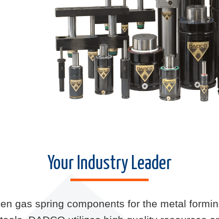
Your Industry Leader
ogen gas spring components for the metal form