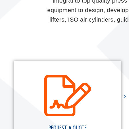
integral to top quality pre
equipment to design, develop 
lifters, ISO air cylinders, g
REQUEST A QUOTE