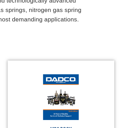
and technologically advanced
s springs, nitrogen gas spring
e most demanding applications.