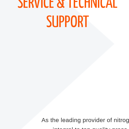
SERVICE & TECHNICAL
SUPPORT
As the leading provider of nitr