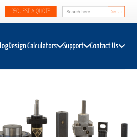
Search
REQUEST A QUOTE
for:
alog
Design Calculators
Support
Contact Us