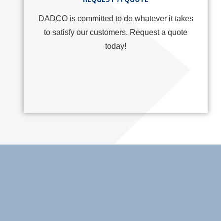
DADCO is committed to do whatever it takes
to satisfy our customers. Request a quote
today!
ner Sets: GRS and
Millutensil Innovation – N
HD Series
Exclusive Italian Distrib