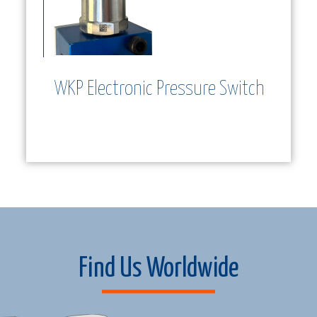
WKP Electronic Pressure Switch
ew and
utor
Find Us Worldwide