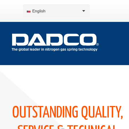
English
OUTSTANDING QUALITY,