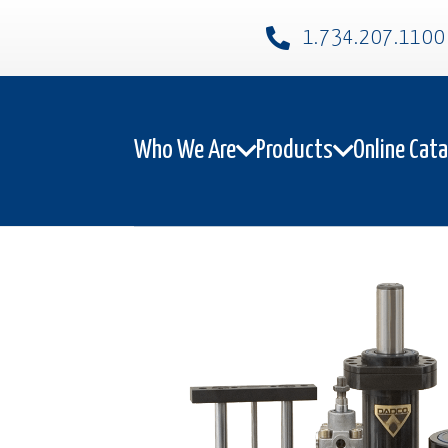
1.734.207.1100​
Who We Are
Products
Online Cat