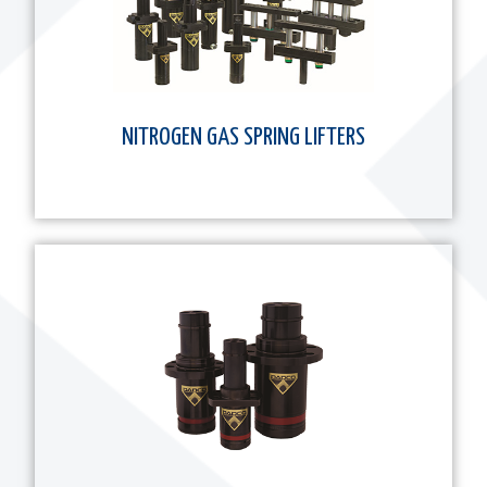
NITROGEN GAS SPRING LIFTERS