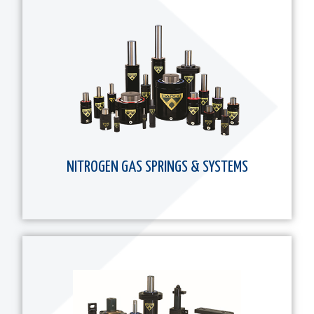
NITROGEN GAS SPRINGS & SYSTEMS