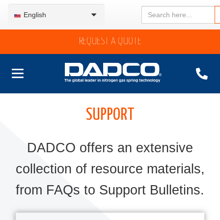
Search
English
for:
REQUEST A QUOTE
SUPPORT
DADCO offers an extensive
collection of resource materials,
from FAQs to Support Bulletins.