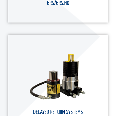
GRS/GRS.HD
DELAYED RETURN SYSTEMS