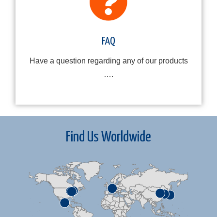
FAQ
Have a question regarding any of our products
….
Find Us Worldwide