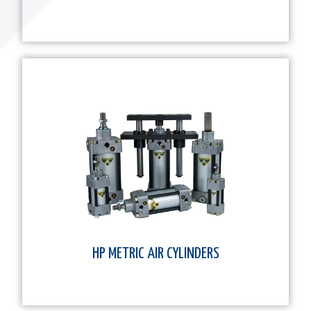
HP METRIC AIR CYLINDERS