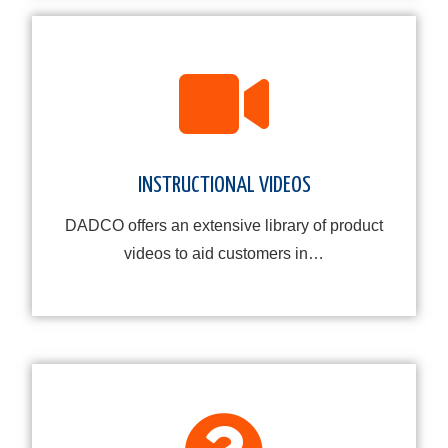
INSTRUCTIONAL VIDEOS
DADCO offers an extensive library of product
videos to aid customers in…