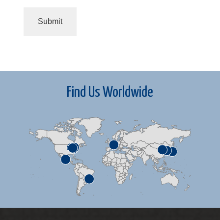
Find Us Worldwide