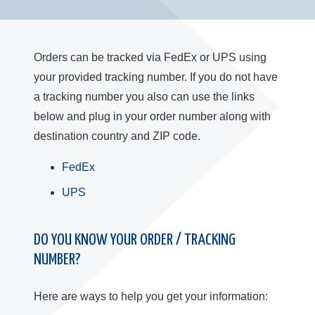
Orders can be tracked via FedEx or UPS using
your provided tracking number. If you do not have
a tracking number you also can use the links
below and plug in your order number along with
destination country and ZIP code.
FedEx
UPS
DO YOU KNOW YOUR ORDER / TRACKING
NUMBER?
Here are ways to help you get your information: