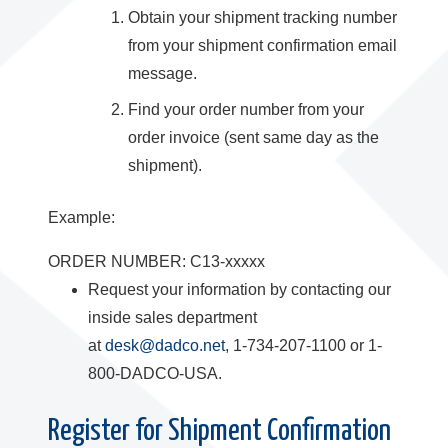
Obtain your shipment tracking number
from your shipment confirmation email
message.
Find your order number from your
order invoice (sent same day as the
shipment).
Example:
ORDER NUMBER: C13-xxxxx
Request your information by contacting our
inside sales department
at
desk@dadco.net
, 1-734-207-1100 or 1-
800-DADCO-USA.
Register for Shipment Confirmation