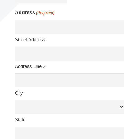
Address
(Required)
Street Address
Address Line 2
City
State