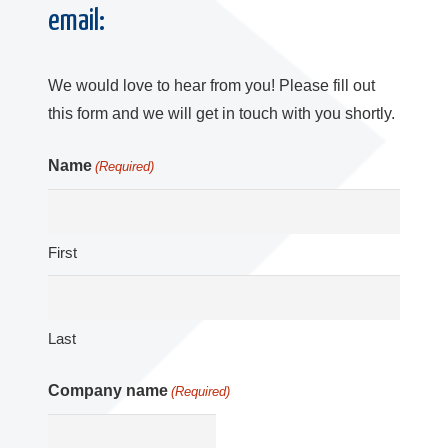
email:
We would love to hear from you! Please fill out
this form and we will get in touch with you shortly.
Name
(Required)
First
Last
Company name
(Required)