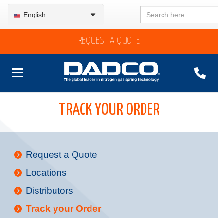
Search
English
for:
REQUEST A QUOTE
TRACK YOUR ORDER
Request a Quote
Locations
Distributors
Track your Order