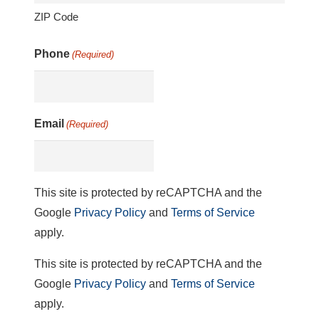
ZIP Code
Phone
(Required)
Email
(Required)
This site is protected by reCAPTCHA and the
Google
Privacy Policy
and
Terms of Service
apply.
This site is protected by reCAPTCHA and the
Google
Privacy Policy
and
Terms of Service
apply.