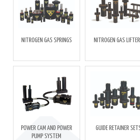
NITROGEN GAS SPRINGS
NITROGEN GAS LIFTE
POWER CAM AND POWER
GUIDE RETAINER SET
PUMP SYSTEM