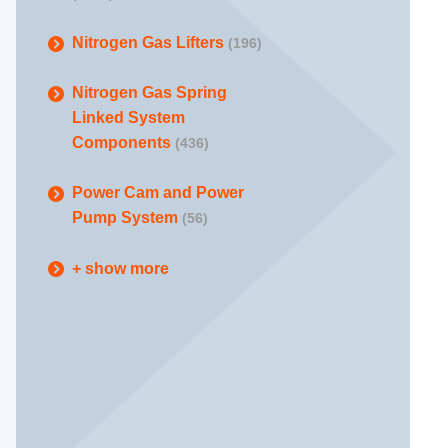
Nitrogen Gas Lifters
(196)
Nitrogen Gas Spring
Linked System
Components
(436)
Power Cam and Power
Pump System
(56)
+ show more