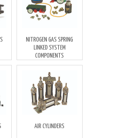
RS
NITROGEN GAS SPRING
LINKED SYSTEM
COMPONENTS
S
AIR CYLINDERS