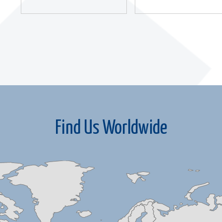
Find Us Worldwide