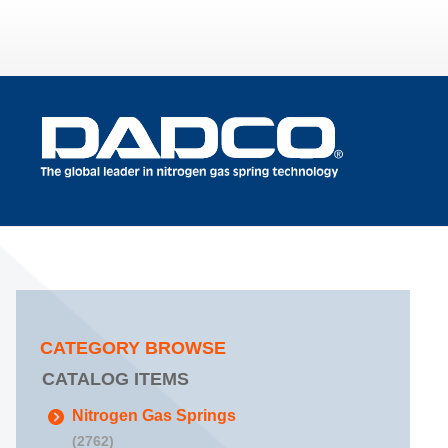
CATEGORY BROWSE
CATALOG ITEMS
Nitrogen Gas Springs
(2762)