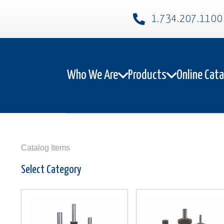
1.734.207.1100​
Who We Are
Products
Online Cat
Catalog Items
Select Category