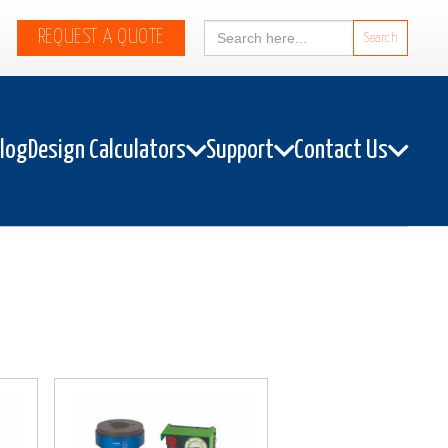
Search
REQUEST A QUOTE
for:
alog
Design Calculators
Support
Contact Us