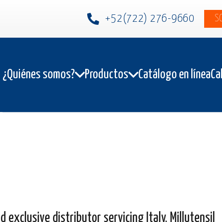
+52(722) 276-9660
S
¿Quiénes somos?
Productos
Catálogo en línea
Ca
exclusive distributor servicing Italy, Millutensil