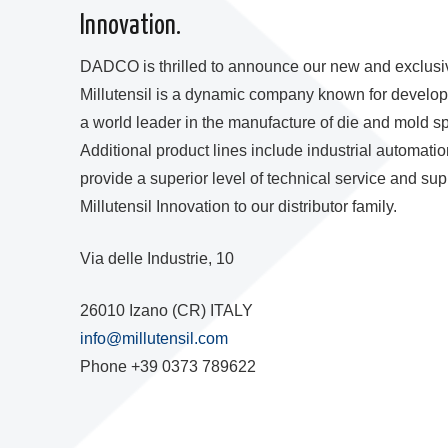
Innovation.
DADCO is thrilled to announce our new and exclusive d
Millutensil is a dynamic company known for developin
a world leader in the manufacture of die and mold sp
Additional product lines include industrial automati
provide a superior level of technical service and 
Millutensil Innovation to our distributor family.
Via delle Industrie, 10
26010 Izano (CR) ITALY
info@millutensil.com
Phone +39 0373 789622