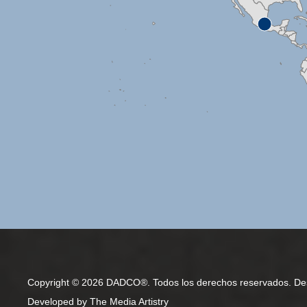
Copyright © 2026 DADCO®. Todos los derechos reservados. De
Developed by
The Media Artistry