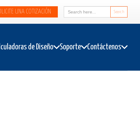
Search
OLICITE UNA COTIZACIÓN
for:
lculadoras de Diseño
Soporte
Contáctenos