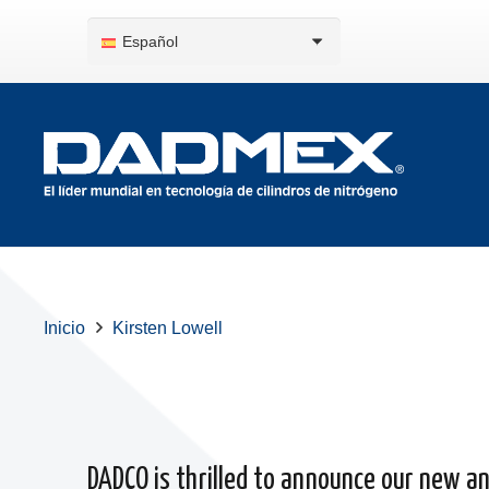
Español
Inicio
Kirsten Lowell
DADCO is thrilled to announce our new and 