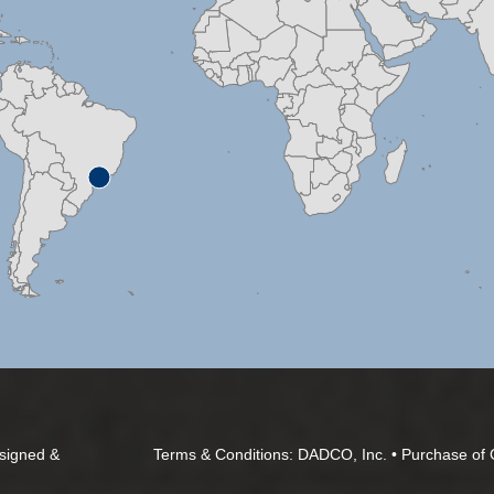
signed &
Terms & Conditions:
DADCO, Inc.
•
Purchase of 