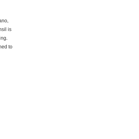
ano,
sil is
ing.
ned to