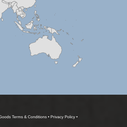
Goods Terms & Conditions
•
Privacy Policy
•