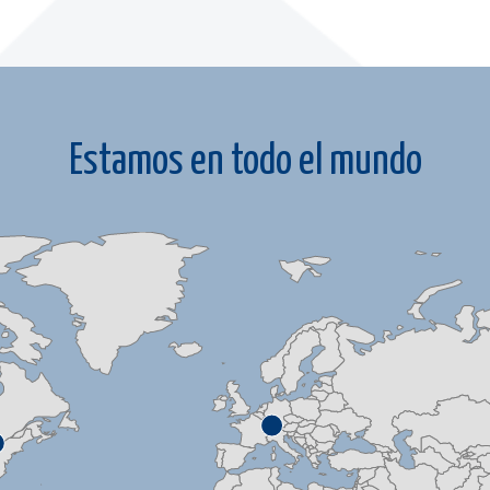
Estamos en todo el mundo