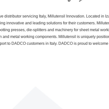
istributor servicing Italy, Millutensil Innovation. Located in Iz
g innovative and leading solutions for their customers. Milluten
otting presses, die-splitters and machinery for sheet metal work
on and metal working components. Millutensil is uniquely positio
support to DADCO customers in Italy. DADCO is proud to welcome