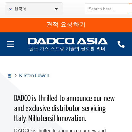
Search
한국어
for:
견적 요청하기
홈
Kirsten Lowell
DADCO is thrilled to announce our new
and exclusive distributor servicing
Italy, Millutensil Innovation.
DADCO is thrilled to announce our new and