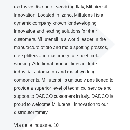
exclusive distributor servicing Italy, Millutensil
Innovation. Located in Izano, Millutensil is a
dynamic company known for developing
innovative and leading solutions for their
customers. Millutensil is a world leader in the
manufacture of die and mold spotting presses,
die-splitters and machinery for sheet metal
working. Additional product lines include
industrial automation and metal working
components. Millutensil is uniquely positioned to
provide a superior level of technical service and
support to DADCO customers in Italy. DADCO is
proud to welcome Millutensil Innovation to our
distributor family.
Via delle Industrie, 10