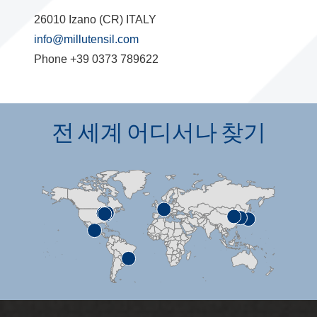
26010 Izano (CR) ITALY
info@millutensil.com
Phone +39 0373 789622
전 세계 어디서나 찾기