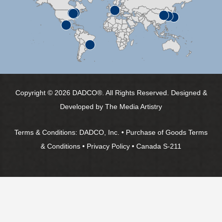
Copyright © 2026 DADCO®. All Rights Reserved. Designed &
Developed by
The Media Artistry
Terms & Conditions:
DADCO, Inc.
•
Purchase of Goods Terms
& Conditions
•
Privacy Policy
•
Canada S-211