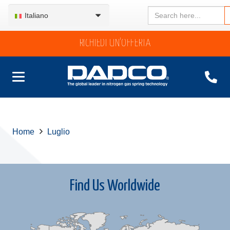
Search
Italiano
for:
RICHIEDI UN’OFFERTA
Home
Luglio
Find Us Worldwide