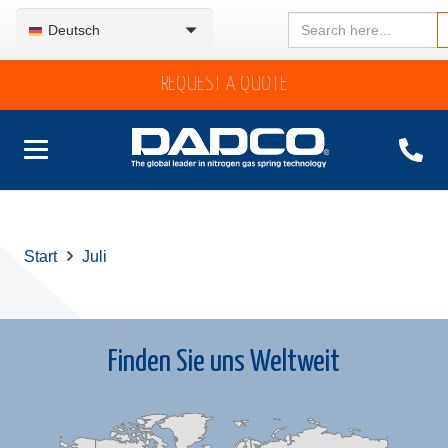
Search
Deutsch
for:
REQUEST A QUOTE
Start
Juli
Finden Sie uns Weltweit