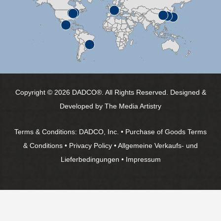
Copyright © 2026 DADCO®. All Rights Reserved. Designed &
Developed by
The Media Artistry
Terms & Conditions:
DADCO, Inc.
•
Purchase of Goods Terms
& Conditions
•
Privacy Policy
•
Allgemeine Verkaufs- und
Lieferbedingungen
•
Impressum