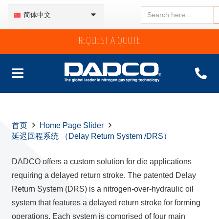
Search
简体中文
for:
REQUEST A QUOTE
首页
Home Page Slider
延迟回程系统 （Delay Return System /DRS）
DADCO offers a custom solution for die applications
requiring a delayed return stroke. The patented Delay
Return System (DRS) is a nitrogen-over-hydraulic oil
system that features a delayed return stroke for forming
operations. Each system is comprised of four main