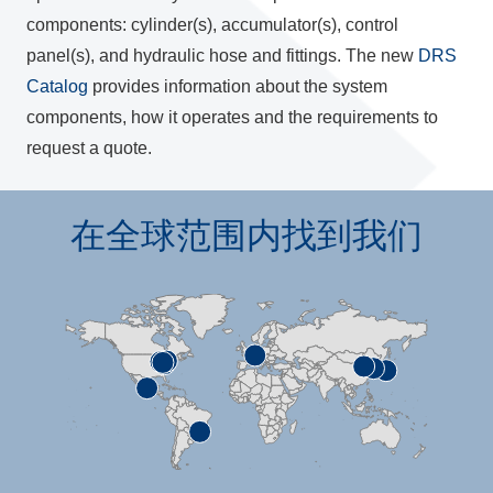
components: cylinder(s), accumulator(s), control
panel(s), and hydraulic hose and fittings. The new
DRS
Catalog
provides information about the system
components, how it operates and the requirements to
request a quote.
在全球范围内找到我们