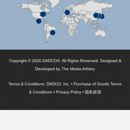
Copyright © 2026 DADCO®. All Rights Reserved. Designed &
Developed by
The Media Artistry
Terms & Conditions:
DADCO, Inc.
•
Purchase of Goods Terms
& Conditions
•
Privacy Policy
•
隐私政策