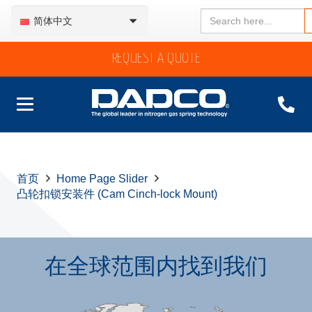
Search
简体中文
for:
REQUEST A QUOTE
首页
Home Page Slider
凸轮扣锁安装件 (Cam Cinch-lock Mount)
在全球范围内找到我们