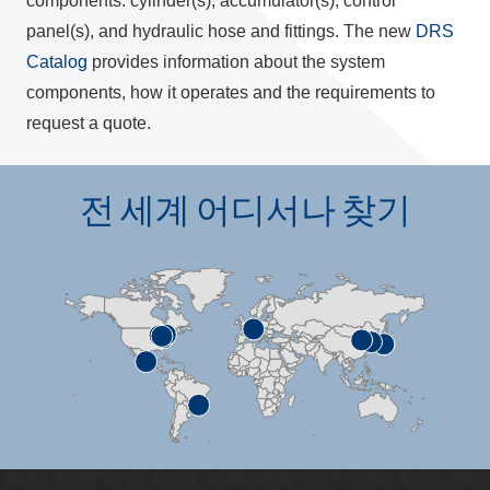
components: cylinder(s), accumulator(s), control
panel(s), and hydraulic hose and fittings. The new
DRS
Catalog
provides information about the system
components, how it operates and the requirements to
request a quote.
전 세계 어디서나 찾기