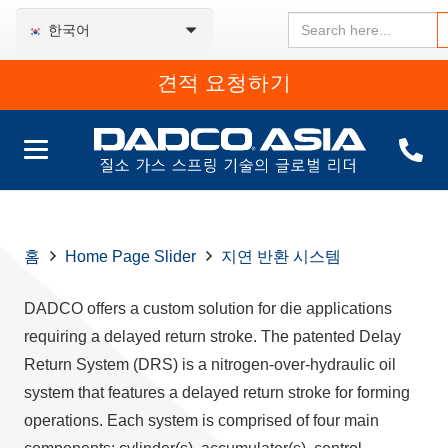
Search
한국어
for:
견적 요청하기
홈
Home Page Slider
지연 반환 시스템
DADCO offers a custom solution for die applications
requiring a delayed return stroke. The patented Delay
Return System (DRS) is a nitrogen-over-hydraulic oil
system that features a delayed return stroke for forming
operations. Each system is comprised of four main