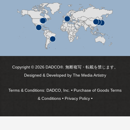
Copyright © 2026 DADCO®. 無断複写・転載を禁じます。
Designed & Developed by
The Media Artistry
Terms & Conditions:
DADCO, Inc.
•
Purchase of Goods Terms
& Conditions
•
Privacy Policy
•