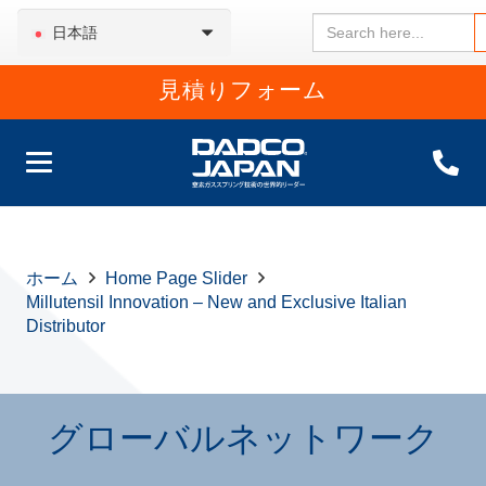
Search
日本語
for:
見積りフォーム
ホーム
Home Page Slider
Millutensil Innovation – New and Exclusive Italian
Distributor
グローバルネットワーク