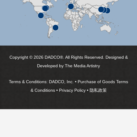
Copyright © 2026 DADCO®. All Rights Reserved. Designed &
Developed by
The Media Artistry
Terms & Conditions:
DADCO, Inc.
•
Purchase of Goods Terms
& Conditions
•
Privacy Policy
•
隐私政策