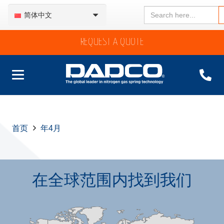
Search
简体中文
for:
REQUEST A QUOTE
首页
年4月
在全球范围内找到我们