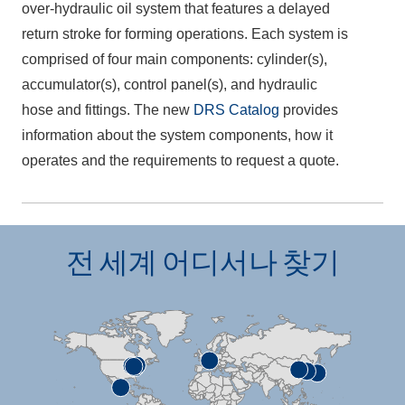
over-hydraulic oil system that features a delayed
return stroke for forming operations. Each system is
comprised of four main components: cylinder(s),
accumulator(s), control panel(s), and hydraulic
hose and fittings. The new
DRS Catalog
provides
information about the system components, how it
operates and the requirements to request a quote.
전 세계 어디서나 찾기