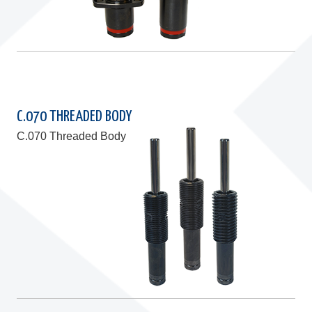
C.070 THREADED BODY
C.070 Threaded Body