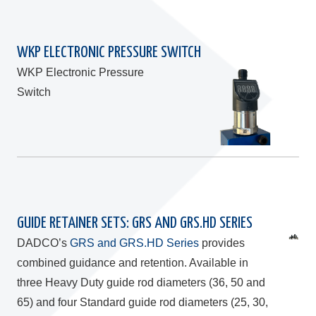
WKP ELECTRONIC PRESSURE SWITCH
WKP Electronic Pressure
Switch
GUIDE RETAINER SETS: GRS AND GRS.HD SERIES
DADCO’s
GRS and GRS.HD Series
provides
combined guidance and retention. Available in
three Heavy Duty guide rod diameters (36, 50 and
65) and four Standard guide rod diameters (25, 30,