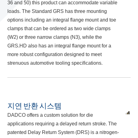
36 and 50) this product can accommodate variable
loads. The Standard GRS has three mounting
options including an integral flange mount and toe
clamps that can be ordered as two wide clamps
(W2) or three narrow clamps (N3), while the
GRS.HD also has an integral flange mount for a
more robust configuration designed to meet
strenuous automotive tooling specifications.
지연 반환 시스템
DADCO offers a custom solution for die
applications requiring a delayed return stroke. The
patented Delay Return System (DRS) is a nitrogen-