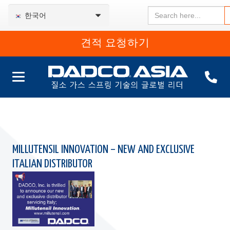
Search
한국어
for:
견적 요청하기
MILLUTENSIL INNOVATION – NEW AND EXCLUSIVE
ITALIAN DISTRIBUTOR