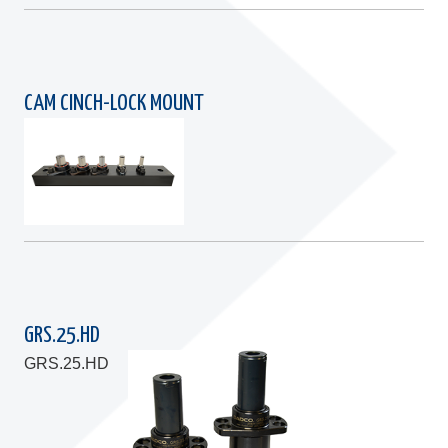
CAM CINCH-LOCK MOUNT
GRS.25.HD
GRS.25.HD