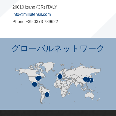
26010 Izano (CR) ITALY
info@millutensil.com
Phone +39 0373 789622
グローバルネットワーク