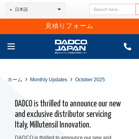
Search
日本語
for:
見積りフォーム
ホーム
Monthly Updates
October 2025
DADCO is thrilled to announce our new
and exclusive distributor servicing
Italy, Millutensil Innovation.
DADCO is thrilled to announce our new and