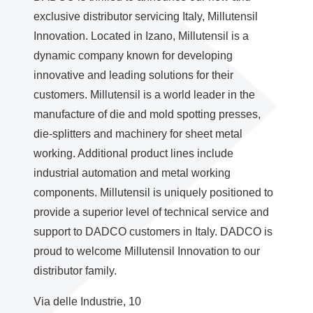
exclusive distributor servicing Italy, Millutensil
Innovation. Located in Izano, Millutensil is a
dynamic company known for developing
innovative and leading solutions for their
customers. Millutensil is a world leader in the
manufacture of die and mold spotting presses,
die-splitters and machinery for sheet metal
working. Additional product lines include
industrial automation and metal working
components. Millutensil is uniquely positioned to
provide a superior level of technical service and
support to DADCO customers in Italy. DADCO is
proud to welcome Millutensil Innovation to our
distributor family.
Via delle Industrie, 10