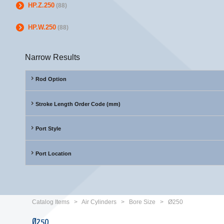
HP.Z.250
(88)
HP.W.250
(88)
Narrow Results
Rod Option
Stroke Length Order Code (mm)
Port Style
Port Location
Catalog Items
>
Air Cylinders
>
Bore Size
>
Ø250
Ø250