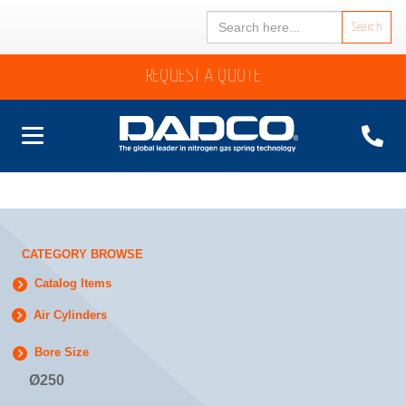
Search
for:
REQUEST A QUOTE
CATEGORY BROWSE
Catalog Items
Air Cylinders
Bore Size
Ø250