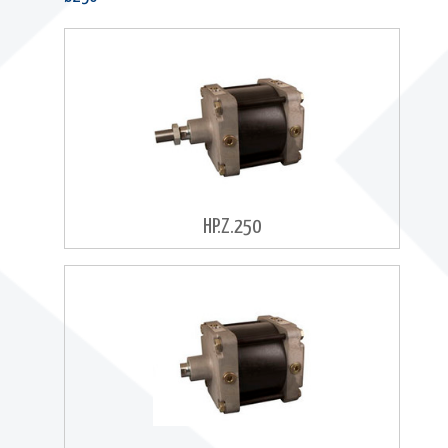
HP.Z.250