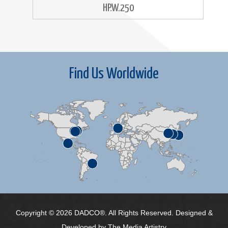
HP.W.250
Find Us Worldwide
Copyright © 2026 DADCO®. All Rights Reserved. Designed &
Developed by
The Media Artistry