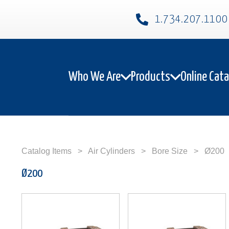
1.734.207.1100​
Who We Are
Products
Online Cat
Catalog Items
>
Air Cylinders
>
Bore Size
>
Ø200
Ø200