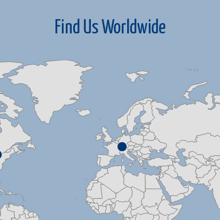
Find Us Worldwide