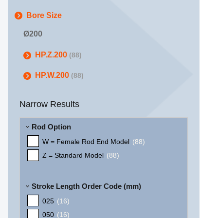
Bore Size
Ø200
HP.Z.200
(88)
HP.W.200
(88)
Narrow Results
Rod Option
W = Female Rod End Model
(88)
Z = Standard Model
(88)
Stroke Length Order Code (mm)
025
(16)
050
(16)