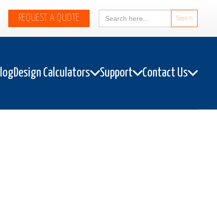
Search
REQUEST A QUOTE
for:
alog
Design Calculators
Support
Contact Us