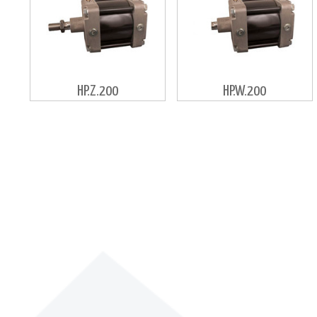
HP.Z.200
HP.W.200