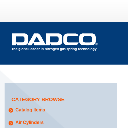
CATEGORY BROWSE
Catalog Items
Air Cylinders